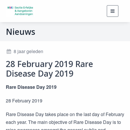
Toggle
navigati
Nieuws
8 jaar geleden
28 February 2019 Rare
Disease Day 2019
Rare Disease Day 2019
28 February 2019
Rare Disease Day takes place on the last day of February
each year. The main objective of Rare Disease Day is to
raise awareness amongst the general public and