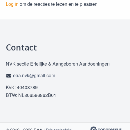
Log in
om de reacties te lezen en te plaatsen
Contact
NVK sectie Erfelijke & Aangeboren Aandoeningen
eaa.nvk@gmail.com
KvK: 40408789
BTW: NL806586862B01
© 2018 - 2026 EAA |
Privacybeleid