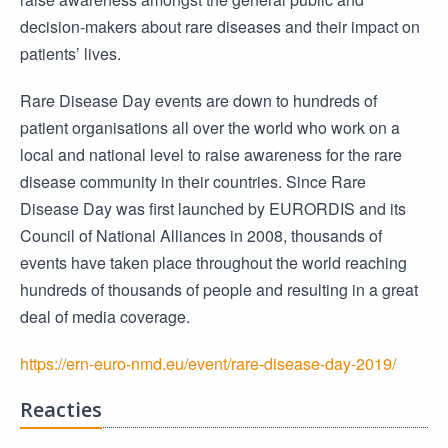
decision-makers about rare diseases and their impact on
patients’ lives.
Rare Disease Day events are down to hundreds of
patient organisations all over the world who work on a
local and national level to raise awareness for the rare
disease community in their countries. Since Rare
Disease Day was first launched by EURORDIS and its
Council of National Alliances in 2008, thousands of
events have taken place throughout the world reaching
hundreds of thousands of people and resulting in a great
deal of media coverage.
https://ern-euro-nmd.eu/event/rare-disease-day-2019/
Reacties